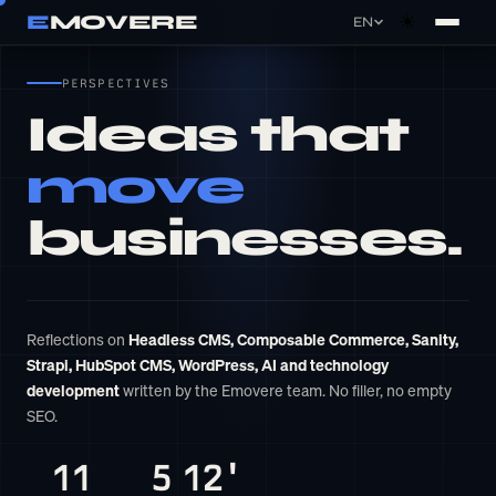
E
MOVERE
☀
EN
×
Cookie settings
PERSPECTIVES
Ideas that
Essential
Required for basic site functionality. Cannot
move
be disabled.
businesses.
Analytics
Help us understand how you use the site so
we can improve it.
Reflections on
Headless CMS, Composable Commerce, Sanity,
Marketing
Strapi, HubSpot CMS, WordPress, AI and technology
Allow us to show you relevant ads on other
development
written by the Emovere team. No filler, no empty
platforms.
SEO.
11
5
12'
Essential only
Save preferences