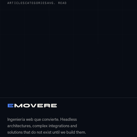
ARTICLES
CATEGORIES
AVG. READ
Accept all
E
MOVERE
×
Configurar cookies
Ingeniería web que convierte. Headless
architectures, complex integrations and
solutions that do not exist until we build them.