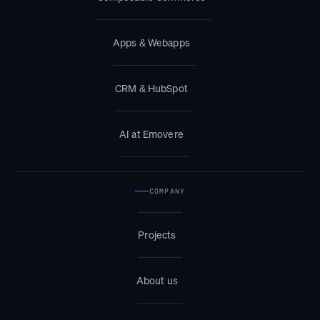
Apps & Webapps
CRM & HubSpot
AI at Emovere
COMPANY
Projects
About us